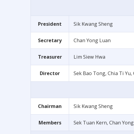
President
Sik Kwang Sheng
Secretary
Chan Yong Luan
Treasurer
Lim Siew Hwa
Director
Sek Bao Tong, Chia Ti Yu
Chairman
Sik Kwang Sheng
Members
Sek Tuan Kern, Chan Yong