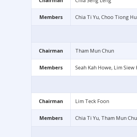
Chairman
Chia Seng Leng
Members
Chia Ti Yu, Choo Tiong H
Chairman
Tham Mun Chun
Members
Seah Kah Howe, Lim Siew 
Chairman
Lim Teck Foon
Members
Chia Ti Yu, Tham Mun Chu