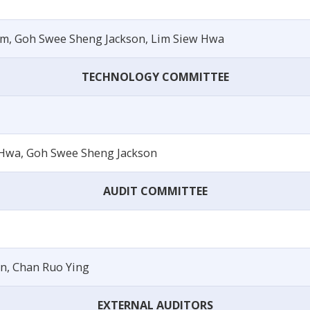
um, Goh Swee Sheng Jackson, Lim Siew Hwa
TECHNOLOGY COMMITTEE
Hwa, Goh Swee Sheng Jackson
AUDIT COMMITTEE
n, Chan Ruo Ying
EXTERNAL AUDITORS