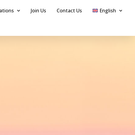
ations
Join Us
Contact Us
English