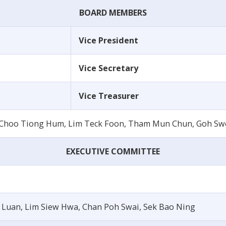
BOARD MEMBERS
Vice President
Vice Secretary
Vice Treasurer
, Choo Tiong Hum, Lim Teck Foon, Tham Mun Chun, Goh Sw
EXECUTIVE COMMITTEE
 Luan, Lim Siew Hwa, Chan Poh Swai, Sek Bao Ning