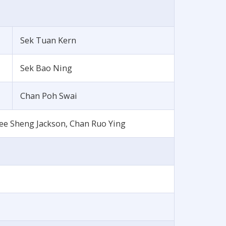
Sek Tuan Kern
Sek Bao Ning
Chan Poh Swai
ee Sheng Jackson, Chan Ruo Ying