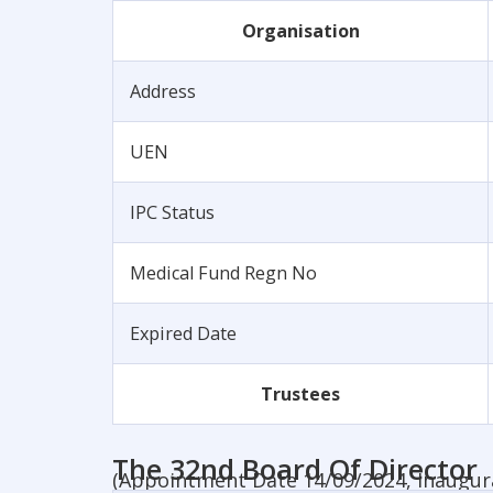
Organisation
Address
UEN
IPC Status
Medical Fund Regn No
Expired Date
Trustees
The 32nd Board Of Director
(Appointment Date 14/09/2024, Inaugur