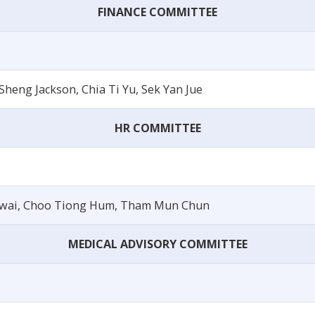
FINANCE COMMITTEE
heng Jackson, Chia Ti Yu, Sek Yan Jue
HR COMMITTEE
Swai, Choo Tiong Hum, Tham Mun Chun
MEDICAL ADVISORY COMMITTEE