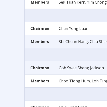
Members
Sek Tuan Kern, Yim Chong
Chairman
Chan Yong Luan
Members
Shi Chuan Hang, Chia She
Chairman
Goh Swee Sheng Jackson
Members
Choo Tiong Hum, Loh Tin