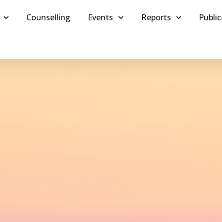
Counselling
Events
Reports
Public