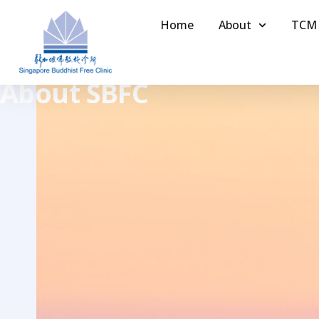
Home
About
TCM
About SBFC