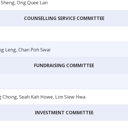
 Sheng, Ong Quee Lan
COUNSELLING SERVICE COMMITTEE
ng Leng, Chan Poh Swai
FUNDRAISING COMMITTEE
g Chong, Seah Kah Howe, Lim Siew Hwa
INVESTMENT COMMITTEE