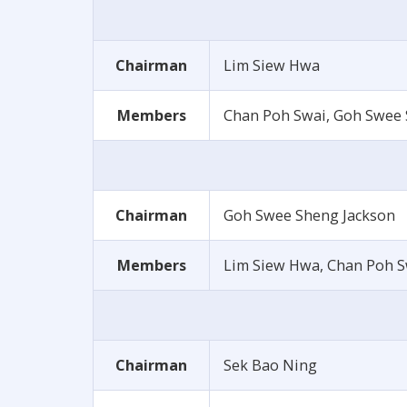
Chairman
Lim Siew Hwa
Members
Chan Poh Swai, Goh Swee S
Chairman
Goh Swee Sheng Jackson
Members
Lim Siew Hwa, Chan Poh 
Chairman
Sek Bao Ning