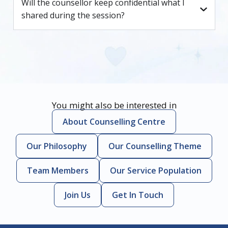
Will the counsellor keep confidential what I
shared during the session?
You might also be interested in
About Counselling Centre
Our Philosophy
Our Counselling Theme
Team Members
Our Service Population
Join Us
Get In Touch