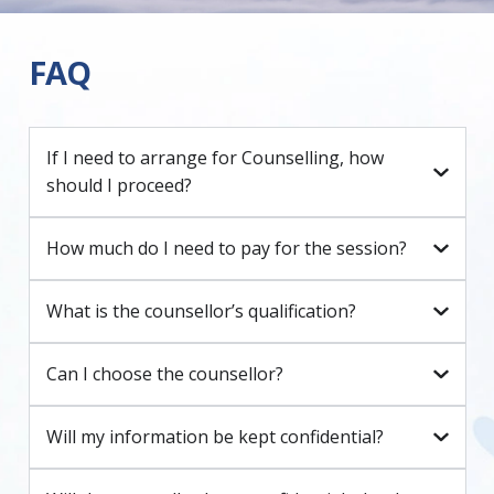
FAQ
If I need to arrange for Counselling, how
should I proceed?
How much do I need to pay for the session?
What is the counsellor’s qualification?
Can I choose the counsellor?
Will my information be kept confidential?