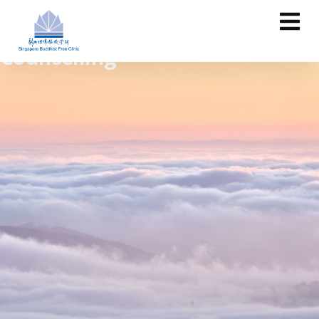
Counselling