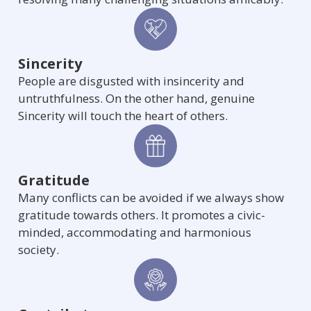
Sincerity
People are disgusted with insincerity and
untruthfulness. On the other hand, genuine
Sincerity will touch the heart of others.
Gratitude
Many conflicts can be avoided if we always show
gratitude towards others. It promotes a civic-
minded, accommodating and harmonious
society.