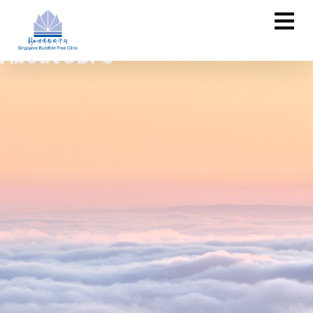
About SBFC