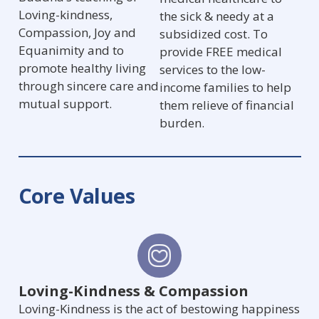
Loving-kindness,
the sick & needy at a
Compassion, Joy and
subsidized cost. To
Equanimity and to
provide FREE medical
promote healthy living
services to the low-
through sincere care and
income families to help
mutual support.
them relieve of financial
burden.
Core Values
Loving-Kindness & Compassion
Loving-Kindness is the act of bestowing happiness