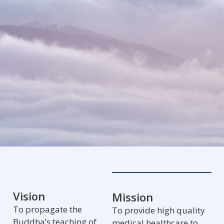
Vision
Mission
To propagate the
To provide high quality
Buddha’s teaching of
medical healthcare to