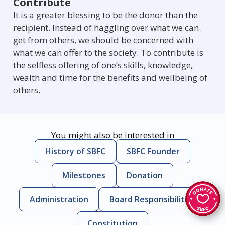
Contribute
It is a greater blessing to be the donor than the
recipient. Instead of haggling over what we can
get from others, we should be concerned with
what we can offer to the society. To contribute is
the selfless offering of one’s skills, knowledge,
wealth and time for the benefits and wellbeing of
others.
You might also be interested in
History of SBFC
SBFC Founder
Milestones
Donation
Administration
Board Responsibilities
Constitution