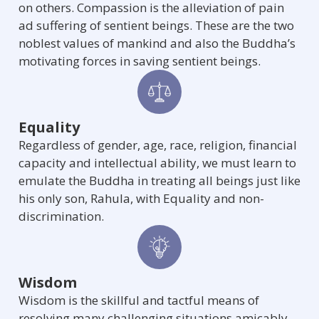
on others. Compassion is the alleviation of pain
ad suffering of sentient beings. These are the two
noblest values of mankind and also the Buddha’s
motivating forces in saving sentient beings.
Equality
Regardless of gender, age, race, religion, financial
capacity and intellectual ability, we must learn to
emulate the Buddha in treating all beings just like
his only son, Rahula, with Equality and non-
discrimination.
Wisdom
Wisdom is the skillful and tactful means of
resolving many challenging situations amicably.