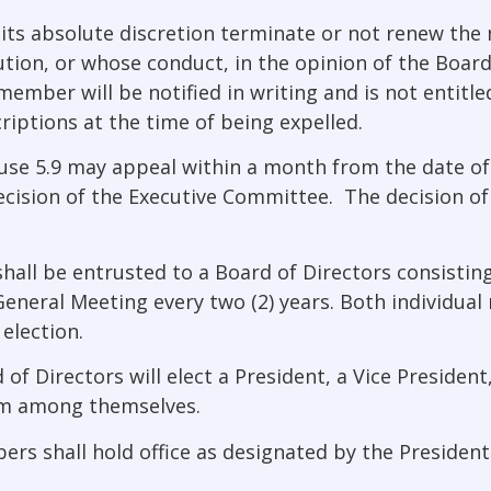
its absolute discretion terminate or not renew th
ution, or whose conduct, in the opinion of the Board
ember will be notified in writing and is not entitle
riptions at the time of being expelled.
se 5.9 may appeal within a month from the date of 
ision of the Executive Committee. The decision of t
all be entrusted to a Board of Directors consisting
 General Meeting every two (2) years. Both individu
election.
irectors will elect a President, a Vice President, 
om among themselves.
ers shall hold office as designated by the President