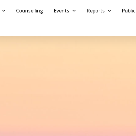
Counselling
Events
Reports
Public