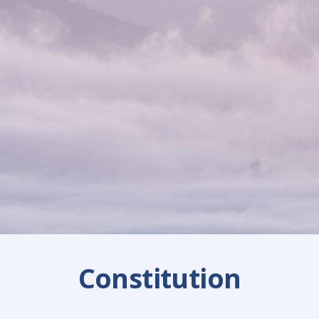
Constitution