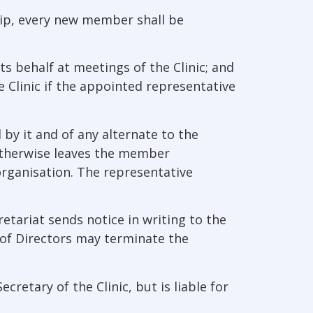
ip, every new member shall be
ts behalf at meetings of the Clinic; and
 Clinic if the appointed representative
by it and of any alternate to the
r otherwise leaves the member
organisation. The representative
etariat sends notice in writing to the
of Directors may terminate the
etary of the Clinic, but is liable for