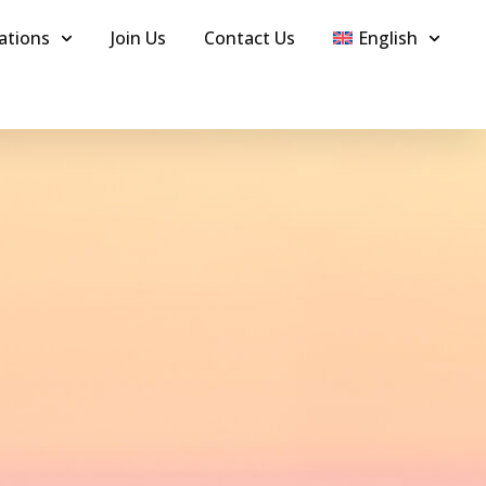
ations
Join Us
Contact Us
English