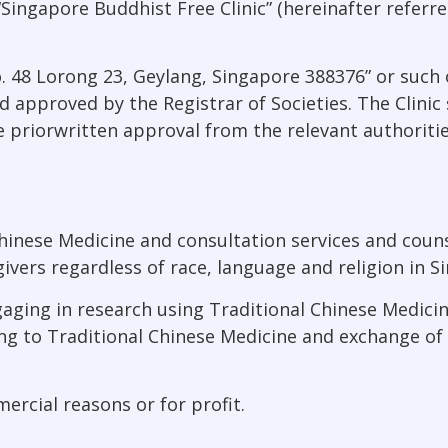
Singapore Buddhist Free Clinic” (hereinafter referred
“No. 48 Lorong 23, Geylang, Singapore 388376” or suc
pproved by the Registrar of Societies. The Clinic sha
 priorwritten approval from the relevant authoritie
hinese Medicine and consultation services and counse
givers regardless of race, language and religion in S
ging in research using Traditional Chinese Medicine
ng to Traditional Chinese Medicine and exchange of
ercial reasons or for profit.