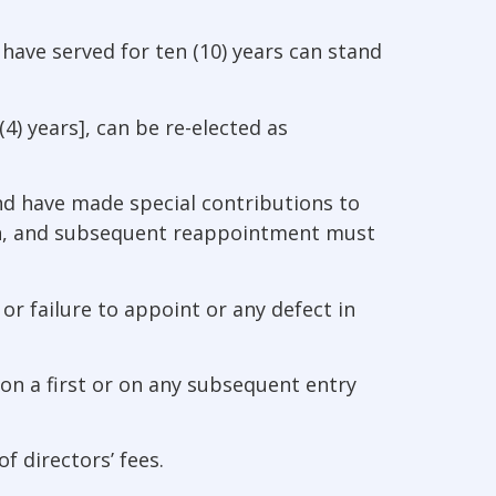
o have served for ten (10) years can stand
4) years], can be re-elected as
and have made special contributions to
on, and subsequent reappointment must
or failure to appoint or any defect in
on a first or on any subsequent entry
f directors’ fees.