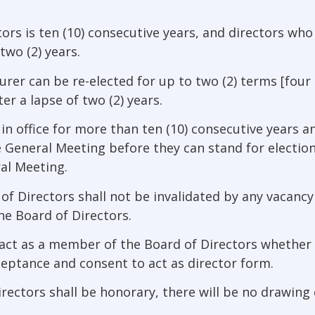
ectors is ten (10) consecutive years, and directors wh
 two (2) years.
rer can be re-elected for up to two (2) terms [four (
er a lapse of two (2) years.
in office for more than ten (10) consecutive years 
 General Meeting before they can stand for electi
al Meeting.
 Directors shall not be invalidated by any vacancy 
e Board of Directors.
 act as a member of the Board of Directors whether 
cceptance and consent to act as director form.
ectors shall be honorary, there will be no drawing o