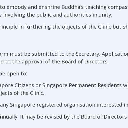
 is to embody and enshrine Buddha’s teaching compas
involving the public and authorities in unity.
rinciple in furthering the objects of the Clinic but s
form must be submitted to the Secretary. Applicat
d to the approval of the Board of Directors.
be open to:
apore Citizens or Singapore Permanent Residents w
ects of the Clinic.
ny Singapore registered organisation interested in f
nnually. It may be revised by the Board of Directors