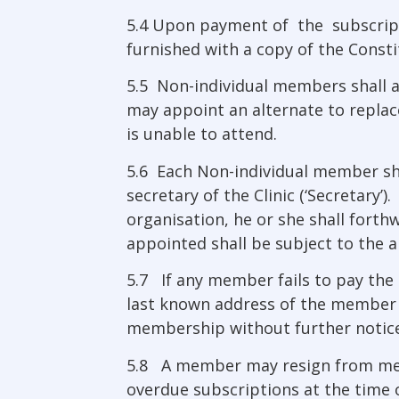
5.4 Upon payment of the subscript
furnished with a copy of the Consti
5.5 Non-individual members shall ap
may appoint an alternate to replace
is unable to attend.
5.6 Each Non-individual member sha
secretary of the Clinic (‘Secretary
organisation, he or she shall fort
appointed shall be subject to the a
5.7 If any member fails to pay the 
last known address of the member 
membership without further notice
5.8 A member may resign from membe
overdue subscriptions at the time o