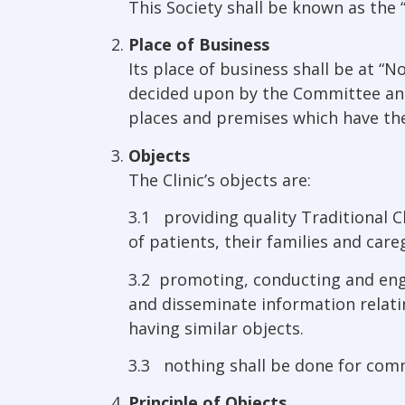
This Society shall be known as the “
Place of Business
Its place of business shall be at 
decided upon by the Committee and a
places and premises which have the
Objects
The Clinic’s objects are:
3.1 providing quality Traditional C
of patients, their families and care
3.2 promoting, conducting and enga
and disseminate information relati
having similar objects.
3.3 nothing shall be done for comm
Principle of Objects