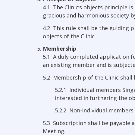
4.1 The Clinic’s objects principle
gracious and harmonious society by 
4.2 This rule shall be the guiding p
objects of the Clinic.
Membership
5.1 A duly completed application 
an existing member and is subjecte
5.2 Membership of the Clinic shall 
5.2.1 Individual members Sing
interested in furthering the obj
5.2.2 Non-individual members a
5.3 Subscription shall be payable a
Meeting.