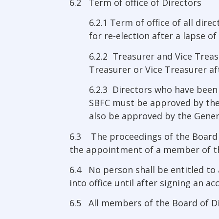
6.2 Term of office of Directors
6.2.1 Term of office of all dir
for re-election after a lapse of
6.2.2 Treasurer and Vice Treasu
Treasurer or Vice Treasurer aft
6.2.3 Directors who have been 
SBFC must be approved by the
also be approved by the Gener
6.3 The proceedings of the Board of
the appointment of a member of th
6.4 No person shall be entitled to
into office until after signing an a
6.5 All members of the Board of Dir