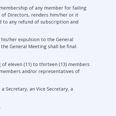
e membership of any member for failing
 of Directors, renders him/her or it
d to any refund of subscription and
his/her expulsion to the General
he General Meeting shall be final.
 of eleven (11) to thirteen (13) members
al members and/or representatives of
a Secretary, an Vice Secretary, a
.