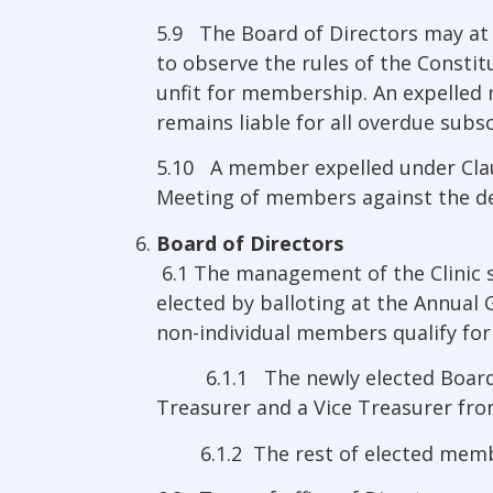
5.9 The Board of Directors may at 
to observe the rules of the Constit
unfit for membership. An expelled m
remains liable for all overdue subsc
5.10 A member expelled under Clau
Meeting of members against the dec
Board of Directors
6.1 The management of the Clinic sh
elected by balloting at the Annual
non-individual members qualify for 
6.1.1 The newly elected Board of D
Treasurer and a Vice Treasurer fr
6.1.2 The rest of elected memb