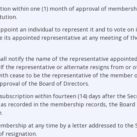
ion within one (1) month of approval of membersh
tution.
point an individual to represent it and to vote on i
 its appointed representative at any meeting of the
ll notify the name of the representative appointed 
’). If the representative or alternate resigns from o
hwith cease to be the representative of the member 
pproval of the Board of Directors.
subscription within fourteen (14) days after the Secr
as recorded in the membership records, the Board 
.
rship at any time by a letter addressed to the Secr
f resignation.