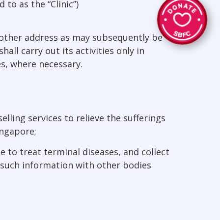
 to as the “Clinic”)
h other address as may subsequently be
ll carry out its activities only in
s, where necessary.
lling services to relieve the sufferings
ingapore;
 to treat terminal diseases, and collect
 such information with other bodies