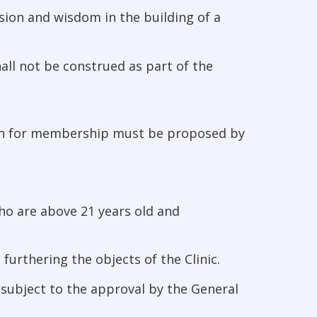
sion and wisdom in the building of a
hall not be construed as part of the
ion for membership must be proposed by
ho are above 21 years old and
urthering the objects of the Clinic.
 subject to the approval by the General