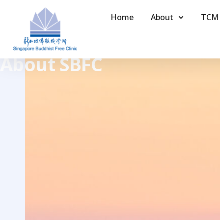
Home
About
TCM
About SBFC