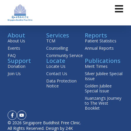
About
Services
Reports
About Us
TCM
Patient Statistics
Events
Counselling
Annual Reports
FAQ
Community Service
Support
Locate
Publications
Donation
Locate Us
Merit Times
Join Us
Contact Us
Silver Jubilee Special
Issue
Data Protection
Notice
Golden Jubilee
Special Issue
Xuanzang’s Journey
to The West
Booklet
© 2026 Singapore Buddhist Free Clinic.
All Rights Reserved.
Design by 24K