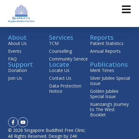
About
Services
Reports
About Us
TCM
Patient Statistics
Events
Counselling
Annual Reports
FAQ
Community Service
Support
Locate
Publications
Donation
Locate Us
Merit Times
Join Us
Contact Us
Silver Jubilee Special
Issue
Data Protection
Notice
Golden Jubilee
Special Issue
Xuanzang’s Journey
to The West
Booklet
© 2026 Singapore Buddhist Free Clinic.
All Rights Reserved.
Design by 24K