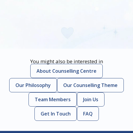
You might also be interested in
About Counselling Centre
Our Philosophy
Our Counselling Theme
Team Members
Join Us
Get In Touch
FAQ