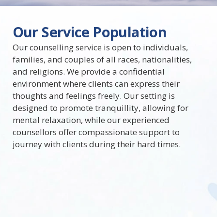
Our Service Population
Our counselling service is open to individuals,
families, and couples of all races, nationalities,
and religions. We provide a confidential
environment where clients can express their
thoughts and feelings freely. Our setting is
designed to promote tranquillity, allowing for
mental relaxation, while our experienced
counsellors offer compassionate support to
journey with clients during their hard times.