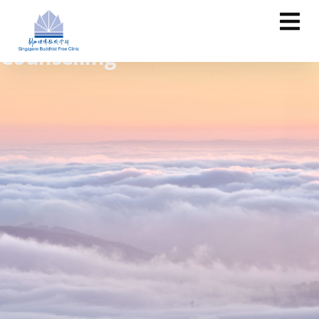
Counselling