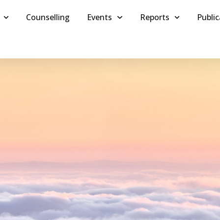
Counselling
Events
Reports
Public