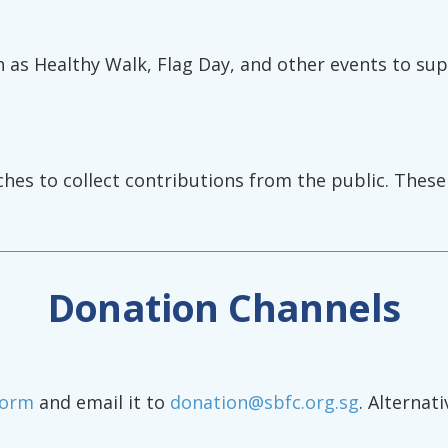
h as Healthy Walk, Flag Day, and other events to su
nches to collect contributions from the public. Thes
Donation Channels
Form
and email it to
donation@sbfc.org.sg
. Alternat