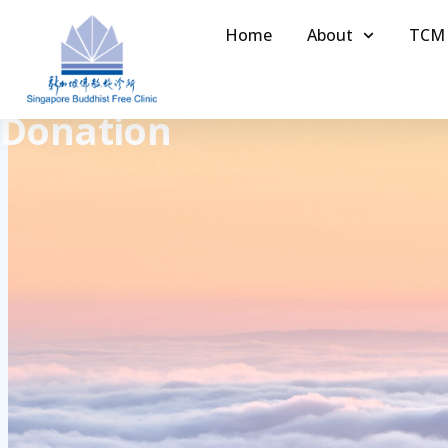
Home
About
TCM
Donation