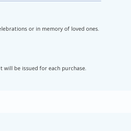
elebrations or in memory of loved ones.
t will be issued for each purchase.