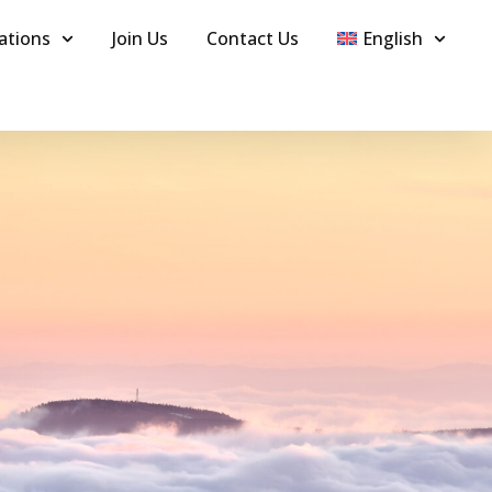
ations
Join Us
Contact Us
English