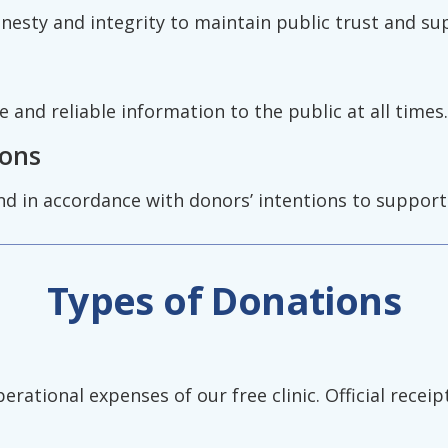
onesty and integrity to maintain public trust and su
and reliable information to the public at all times.
ions
nd in accordance with donors’ intentions to support 
Types of Donations
ational expenses of our free clinic. Official receipt