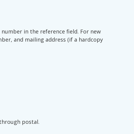
number in the reference field. For new
mber, and mailing address (if a hardcopy
through postal.