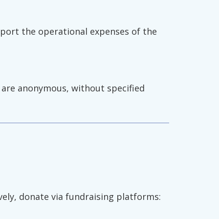
pport the operational expenses of the
e are anonymous, without specified
ively, donate via fundraising platforms: