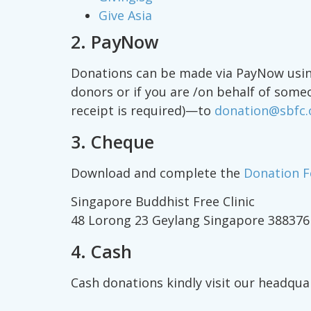
Give Asia
2. PayNow
Donations can be made via PayNow using
donors or if you are /on behalf of some
receipt is required)—to
donation@sbfc.
3. Cheque
Download and complete the
Donation 
Singapore Buddhist Free Clinic
48 Lorong 23 Geylang Singapore 388376
4. Cash
Cash donations kindly visit our headqua