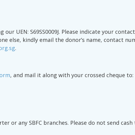
 our UEN: S69SS0009J. Please indicate your contact 
one else, kindly email the donor’s name, contact nu
org.sg
.
Form
, and mail it along with your crossed cheque to:
rter or any SBFC branches. Please do not send cash 