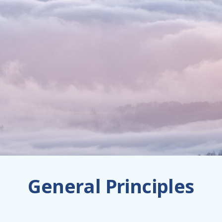
General Principles