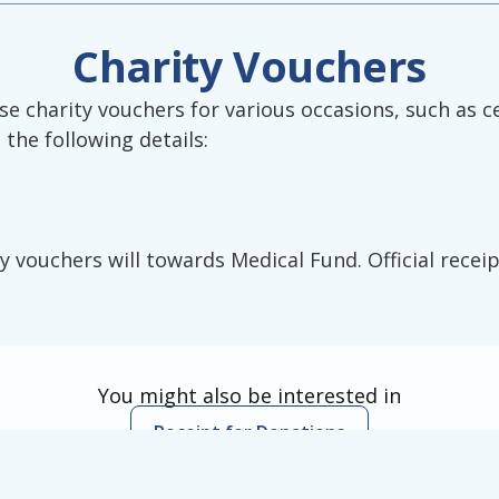
Charity Vouchers
 charity vouchers for various occasions, such as c
the following details:
y vouchers will towards Medical Fund. Official receip
You might also be interested in
Receipt for Donations