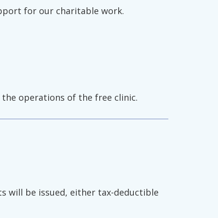
pport for our charitable work.
the operations of the free clinic.
s will be issued, either tax-deductible