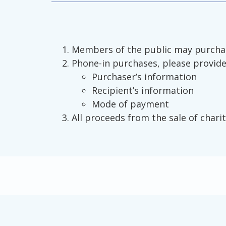
Members of the public may purchase
Phone-in purchases, please provide 
Purchaser’s information
Recipient’s information
Mode of payment
All proceeds from the sale of charit