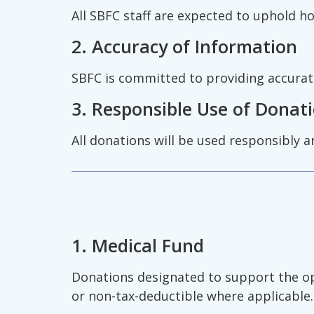
All SBFC staff are expected to uphold h
2. Accuracy of Information
SBFC is committed to providing accurate 
3. Responsible Use of Donat
All donations will be used responsibly a
1. Medical Fund
Donations designated to support the oper
or non-tax-deductible where applicable.