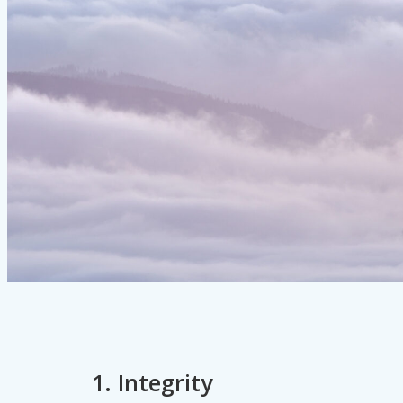
1. Integrity