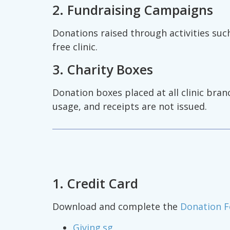
2. Fundraising Campaigns
Donations raised through activities suc
free clinic.
3. Charity Boxes
Donation boxes placed at all clinic bra
usage, and receipts are not issued.
1. Credit Card
Download and complete the
Donation 
Giving.sg