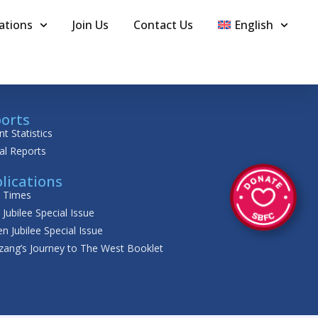
ations
Join Us
Contact Us
English
orts
nt Statistics
al Reports
lications
t Times
r Jubilee Special Issue
n Jubilee Special Issue
zang’s Journey to The West Booklet