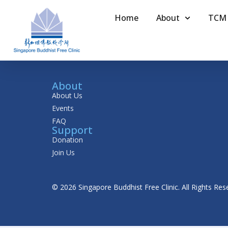
Home
About
TCM
About
About Us
Events
FAQ
Support
Donation
Join Us
© 2026 Singapore Buddhist Free Clinic. All Rights Res