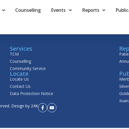
Counselling
Events
Reports
Public
Services
Rep
TCM
Patie
Counselling
Annu
Community Service
Locate
Pub
Locate Us
Meri
Contact Us
Silve
Data Protection Notice
Golde
Xuan
erved.
Design by 24K