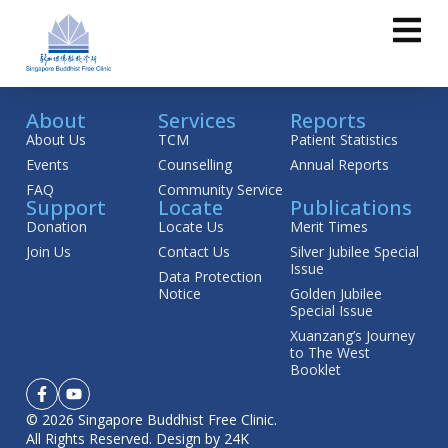
About
Services
Reports
About Us
TCM
Patient Statistics
Events
Counselling
Annual Reports
FAQ
Community Service
Support
Locate
Publications
Donation
Locate Us
Merit Times
Join Us
Contact Us
Silver Jubilee Special
Issue
Data Protection
Notice
Golden Jubilee
Special Issue
Xuanzang’s Journey
to The West
Booklet
© 2026 Singapore Buddhist Free Clinic.
All Rights Reserved.
Design by 24K