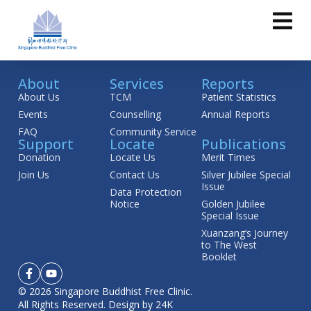
About
Services
Reports
About Us
TCM
Patient Statistics
Events
Counselling
Annual Reports
FAQ
Community Service
Support
Locate
Publications
Donation
Locate Us
Merit Times
Join Us
Contact Us
Silver Jubilee Special
Issue
Data Protection
Notice
Golden Jubilee
Special Issue
Xuanzang’s Journey
to The West
Booklet
© 2026 Singapore Buddhist Free Clinic.
All Rights Reserved.
Design by 24K